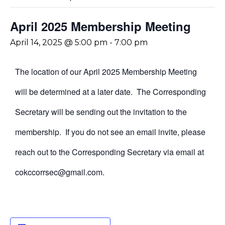
April 2025 Membership Meeting
April 14, 2025 @ 5:00 pm
-
7:00 pm
The location of our April 2025 Membership Meeting
will be determined at a later date. The Corresponding
Secretary will be sending out the invitation to the
membership. If you do not see an email invite, please
reach out to the Corresponding Secretary via email at
cokccorrsec@gmail.com.