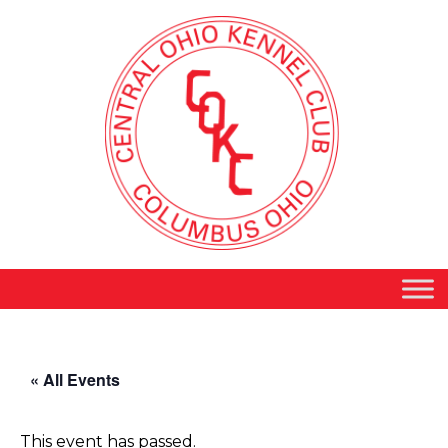
« All Events
This event has passed.